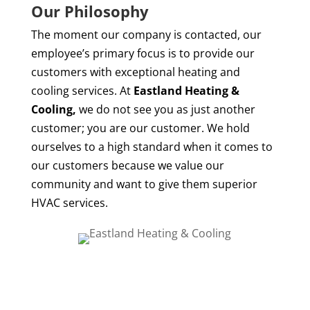
Our Philosophy
The moment our company is contacted, our
employee’s primary focus is to provide our
customers with exceptional heating and
cooling services. At
Eastland Heating &
Cooling,
we do not see you as just another
customer; you are our customer. We hold
ourselves to a high standard when it comes to
our customers because we value our
community and want to give them superior
HVAC services.