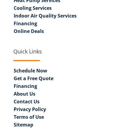
Heat Pump Services
Cooling Services
Indoor Air Quality Services
Financing
Online Deals
Quick Links
Schedule Now
Get a Free Quote
Financing
About Us
Contact Us
Privacy Policy
Terms of Use
Sitemap