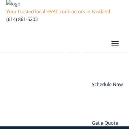
Your trusted local HVAC contractors in Eastland
(614) 861-5203
Schedule Now
Get a Quote