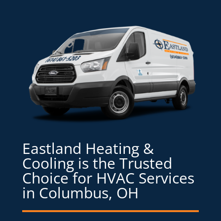
Eastland Heating &
Cooling is the Trusted
Choice for HVAC Services
in Columbus, OH