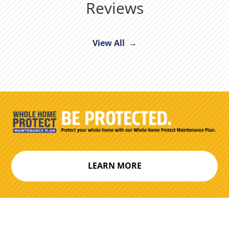
Reviews
View All →
LEARN MORE