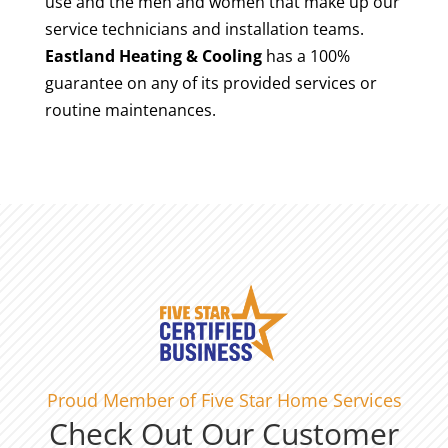
use and the men and women that make up our
service technicians and installation teams.
Eastland Heating & Cooling
has a 100%
guarantee on any of its provided services or
routine maintenances.
Proud Member of Five Star Home Services
Check Out Our Customer