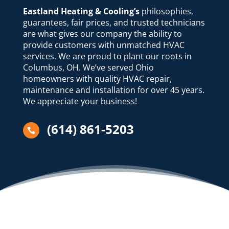
Eastland Heating & Cooling’s
philosophies,
guarantees, fair prices, and trusted technicians
are what gives our company the ability to
provide customers with unmatched HVAC
services. We are proud to plant our roots in
Columbus, OH. We’ve served Ohio
homeowners with quality HVAC repair,
maintenance and installation for over 45 years.
We appreciate your business!
(614) 861-5203
