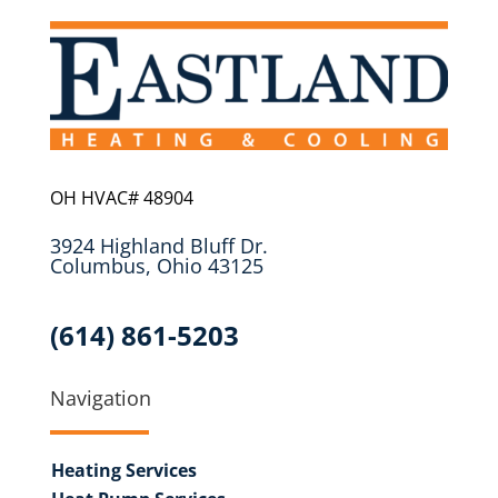
OH HVAC# 48904
3924 Highland Bluff Dr.
Columbus, Ohio 43125
(614) 861-5203
Navigation
Heating Services