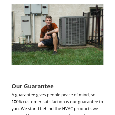
Our Guarantee
A guarantee gives people peace of mind, so
100% customer satisfaction is our guarantee to
you. We stand behind the HVAC products we