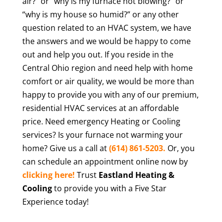
air?” or “why is my furnace not blowing?” or
“why is my house so humid?” or any other
question related to an HVAC system, we have
the answers and we would be happy to come
out and help you out. If you reside in the
Central Ohio region and need help with home
comfort or air quality, we would be more than
happy to provide you with any of our premium,
residential HVAC services at an affordable
price. Need emergency Heating or Cooling
services? Is your furnace not warming your
home? Give us a call at
(614) 861-5203.
Or, you
can schedule an appointment online now by
clicking here!
Trust
Eastland Heating &
Cooling
to provide you with a Five Star
Experience today!