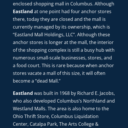
enclosed shopping mall in Columbus. Although
Eastland
at one point had four anchor stores
there, today they are closed and the mall is
currently managed by its ownership, which is
“Eastland Mall Holdings, LLC”. Although these
anchor stores is longer at the mall, the interior
of the shopping complex is still a busy hub with
numerous small-scale businesses, stores, and
a food court.
This is rare because when anchor
stores vacate a mall of this size, it will often
become a “dead
Mall.”
Eastland
was built in 1968 by Richard E. Jacobs,
who also developed Columbus’s Northland and
Westland Malls. The area is also home to the
Ohio Thrift Store, Columbus Liquidation
Center, Catalpa Park, The Arts College &