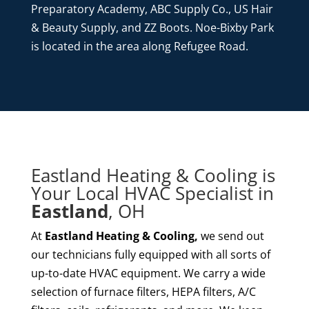
Preparatory Academy, ABC Supply Co., US Hair
& Beauty Supply, and ZZ Boots. Noe-Bixby Park
is located in the area along Refugee Road.
Eastland Heating & Cooling is
Your Local HVAC Specialist in
Eastland
, OH
At
Eastland Heating & Cooling,
we send out
our technicians fully equipped with all sorts of
up-to-date HVAC equipment. We carry a wide
selection of furnace filters, HEPA filters, A/C