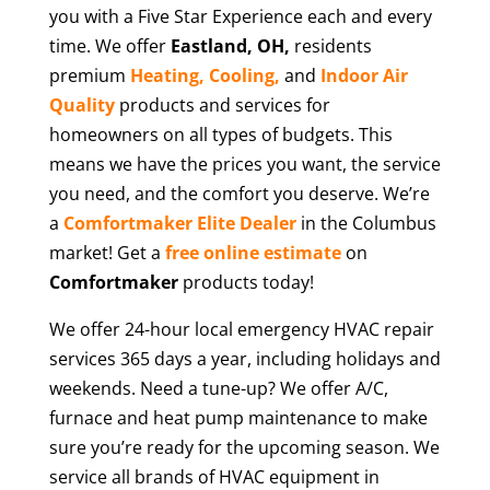
you with a Five Star Experience each and every
time. We offer
Eastland
, OH,
residents
premium
Heating,
Cooling,
and
Indoor Air
Quality
products and services for
homeowners on all types of budgets. This
means we have the prices you want, the service
you need, and the comfort you deserve. We’re
a
Comfortmaker Elite Dealer
in the Columbus
market! Get a
free online estimate
on
Comfortmaker
products today!
We offer 24-hour local emergency HVAC repair
services 365 days a year, including holidays and
weekends. Need a tune-up? We offer A/C,
furnace and heat pump maintenance to make
sure you’re ready for the upcoming season. We
service all brands of HVAC equipment in