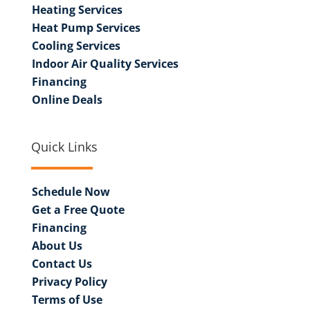
Heating Services
Heat Pump Services
Cooling Services
Indoor Air Quality Services
Financing
Online Deals
Quick Links
Schedule Now
Get a Free Quote
Financing
About Us
Contact Us
Privacy Policy
Terms of Use