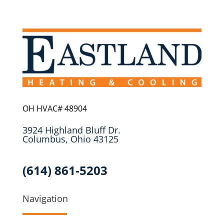
OH HVAC# 48904
3924 Highland Bluff Dr.
Columbus, Ohio 43125
(614) 861-5203
Navigation