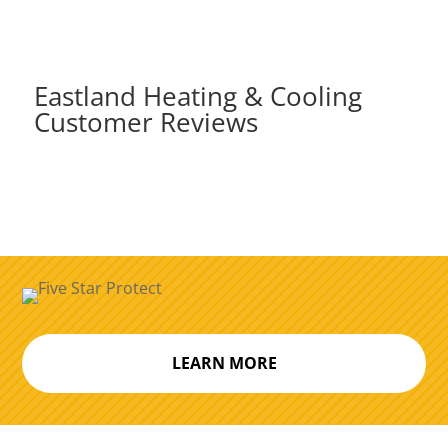
Eastland Heating & Cooling
Customer Reviews
LEARN MORE