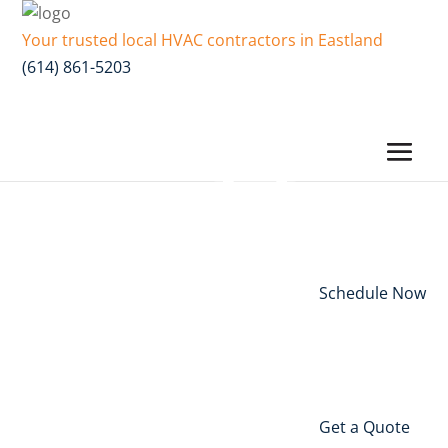
Your trusted local HVAC contractors in Eastland
(614) 861-5203
Schedule Now
Get a Quote