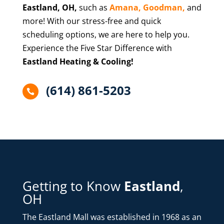
Eastland
, OH,
such as
Amana,
Goodman,
and
more! With our stress-free and quick
scheduling options, we are here to help you.
Experience the Five Star Difference with
Eastland Heating & Cooling!
(614) 861-5203

Getting to Know
Eastland
,
OH
The Eastland Mall was established in 1968 as an