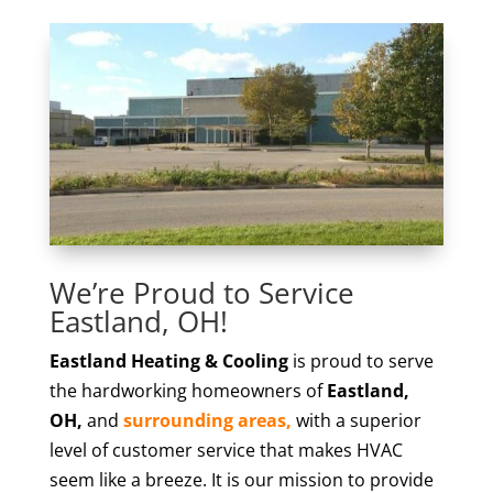
We’re Proud to Service
Eastland, OH!
Eastland Heating & Cooling
is proud to serve
the hardworking homeowners of
Eastland,
OH,
and
surrounding areas,
with a superior
level of customer service that makes HVAC
seem like a breeze. It is our mission to provide