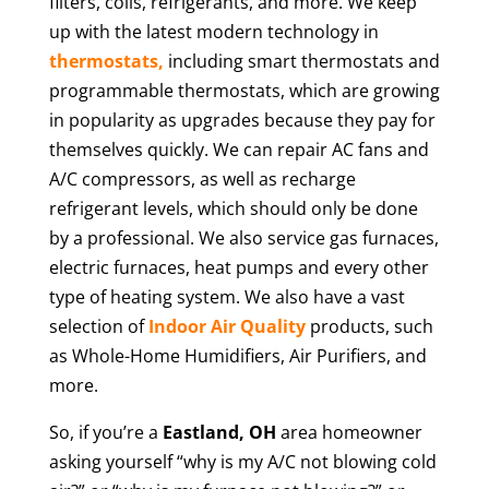
filters, coils, refrigerants, and more. We keep
up with the latest modern technology in
thermostats,
including smart thermostats and
programmable thermostats, which are growing
in popularity as upgrades because they pay for
themselves quickly. We can repair AC fans and
A/C compressors, as well as recharge
refrigerant levels, which should only be done
by a professional. We also service gas furnaces,
electric furnaces, heat pumps and every other
type of heating system. We also have a vast
selection of
Indoor Air Quality
products, such
as Whole-Home Humidifiers, Air Purifiers, and
more.
So, if you’re a
Eastland
, OH
area homeowner
asking yourself “why is my A/C not blowing cold